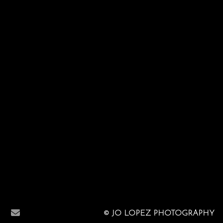
© JO LOPEZ PHOTOGRAPHY