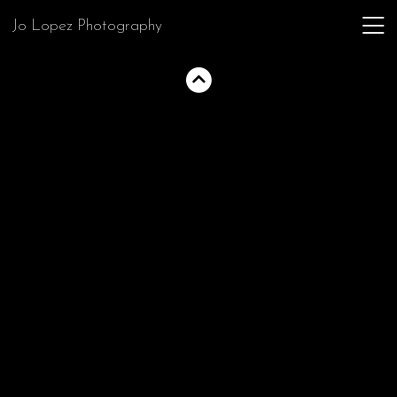
Jo Lopez Photography