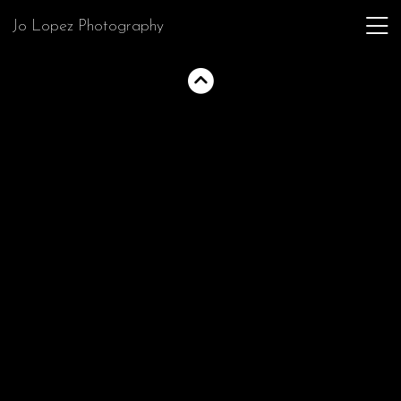
Jo Lopez Photography