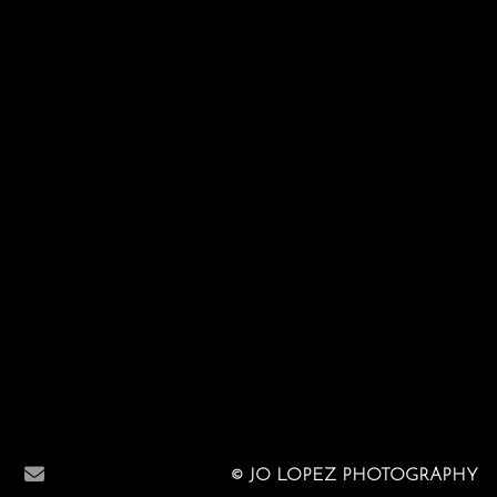
© JO LOPEZ PHOTOGRAPHY